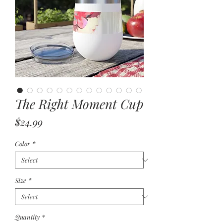
The Right Moment Cup
Price
$24.99
Color
*
Size
*
Quantity
*