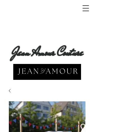
Jean Amour Couture