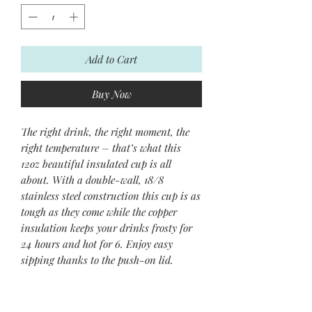
Add to Cart
Buy Now
The right drink, the right moment, the
right temperature – that’s what this
12oz beautiful insulated cup is all
about. With a double-wall, 18/8
stainless steel construction this cup is as
tough as they come while the copper
insulation keeps your drinks frosty for
24 hours and hot for 6. Enjoy easy
sipping thanks to the push-on lid.
.: One Size: 12oz (0.35 l)
.: Clear plastic push - on lid