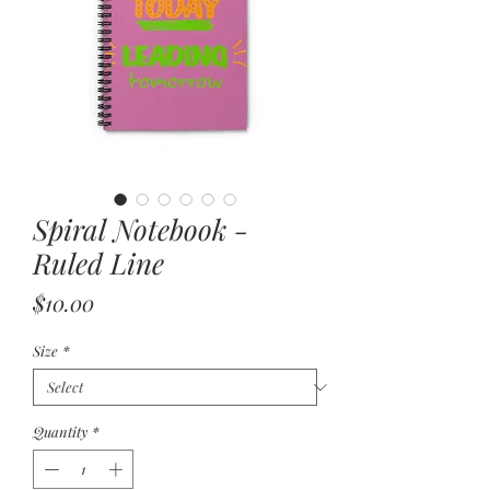
Spiral Notebook -
Ruled Line
Price
$10.00
Size
*
Quantity
*