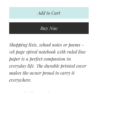
Add to Cart
Buy Now
Shopping lists, school notes or poems -
118 page spiral notebook with ruled line
paper is a perfect companion in
everyday life. The durable printed cover
makes the owner proud to carry it
everywhere.
.: 118 ruled line single pages
.: Front cover print
.: Black back cover