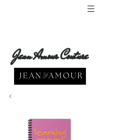
Jean Amour Couture