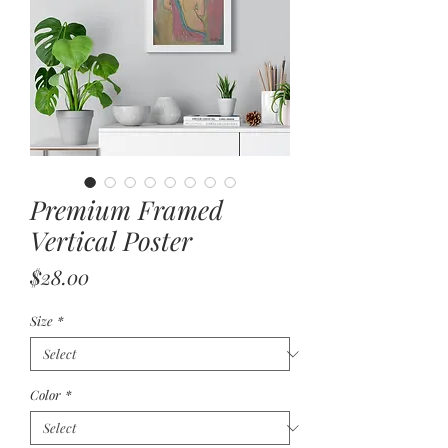
Premium Framed
Vertical Poster
Price
$28.00
Size
*
Color
*