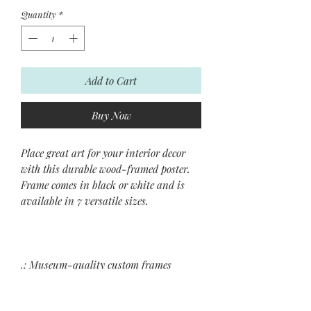
Quantity
*
Add to Cart
Buy Now
Place great art for your interior decor
with this durable wood-framed poster.
Frame comes in black or white and is
available in 7 versatile sizes.
.: Museum-quality custom frames
.: Matte premium paper
.: Plexiglass front