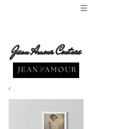
Jean Amour Couture