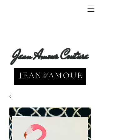
Jean Amour Couture