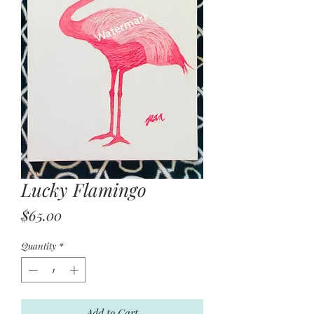
Lucky Flamingo
Price
$65.00
Quantity
*
Add to Cart