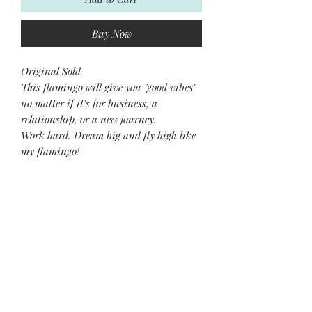
Buy Now
Original Sold
This flamingo will give you "good vibes"
no matter if it's for business, a
relationship, or a new journey.
Work hard. Dream big and fly high like
my flamingo!
Xoxo~
Jean
Subscribe and stay on top of our
latest news and promotions