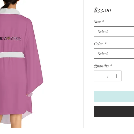
Price
$33.00
Size
*
Select
Color
*
Select
Quantity
*