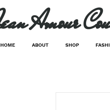
ean Amour Cou
HOME
ABOUT
SHOP
FASH