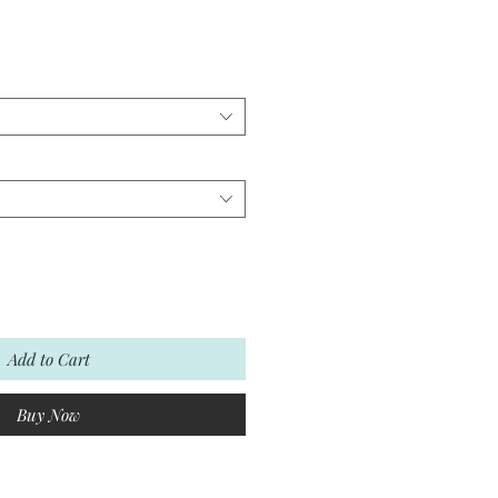
Add to Cart
Buy Now