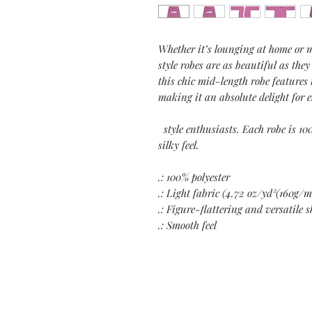
Whether it’s lounging at home or 
style robes are as beautiful as they
this chic mid-length robe features 
making it an absolute delight for 
style enthusiasts. Each robe is 10
silky feel.
.: 100% polyester
.: Light fabric (4.72 oz/yd²(160g/m
.: Figure-flattering and versatile 
.: Smooth feel