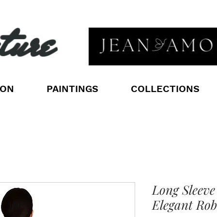
ture
ION
PAINTINGS
COLLECTIONS
Long Sleeve
Elegant Rob