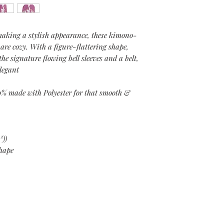
making a stylish appearance, these kimono-
 are cozy. With a figure-flattering shape,
the signature flowing bell sleeves and a belt,
elegant
0% made with Polyester for that smooth &
²))
shape