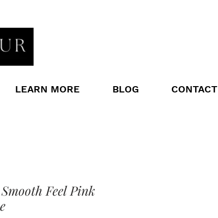
LEARN MORE
BLOG
CONTACT
 Smooth Feel Pink
e