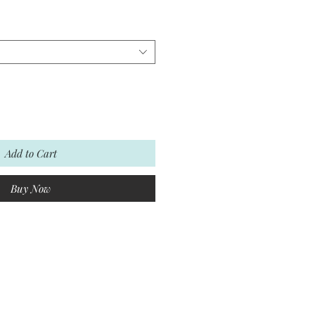
Add to Cart
Buy Now