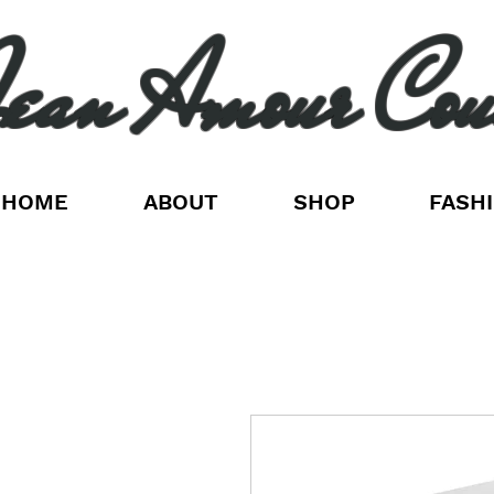
ean Amour Cou
HOME
ABOUT
SHOP
FASH