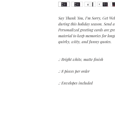
Say Thank You, I’m Sorry, Get Wel
during this holiday season. Send 
Personalized greeting cards are gr
material to keep memories for long
quirky, witty, and funny quotes.
.: Bright white, matte finish
.: 8 pieces per order
.: Envelopes included