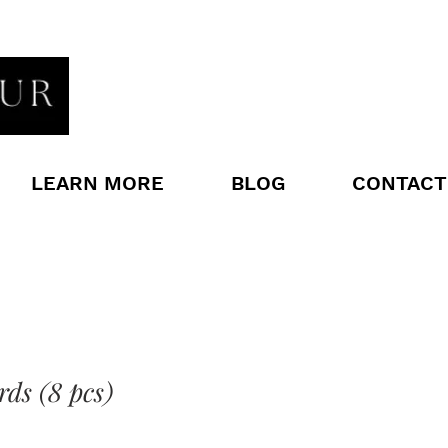
LEARN MORE
BLOG
CONTACT
rds (8 pcs)