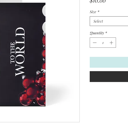
$10.00
Size
*
Select
Quantity
*