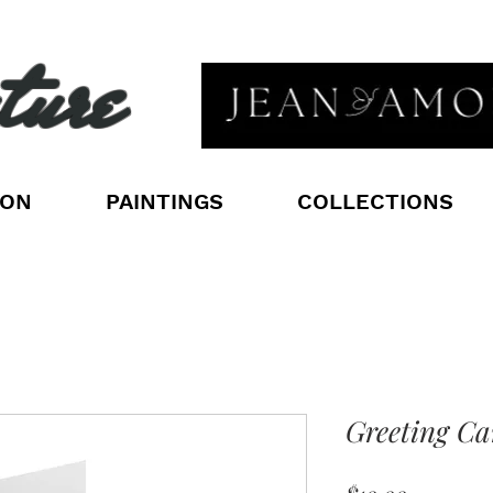
ture
ION
PAINTINGS
COLLECTIONS
Greeting Ca
Price