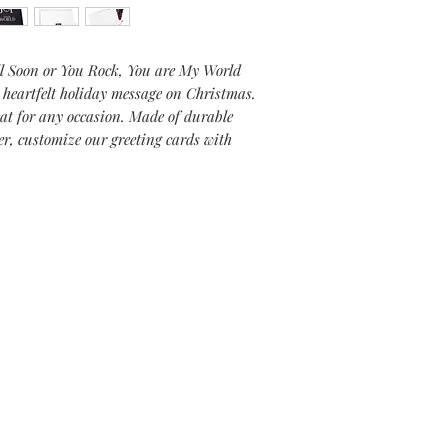
l Soon or
You Rock, You are My World
a
heartfelt holiday message on Christmas
.
eat for any occasion. Made of durable
er, customize our greeting cards with