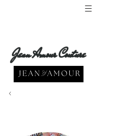
Jean Amour Couture