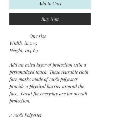
Add to Cart
Buy Now
One size
Width, in
7.25
Height, in
4.63
Add an extra layer of protection with a
personalized touch. These reusable cloth
face masks made of 100% polyester
provide a physical barrier around the
face. Great for everyday use for overall
protection.
.: 100% Polyester
.: Adjustable nylon spandex earloops
.: Silicone adjustment beads
.: Two layers of cloth