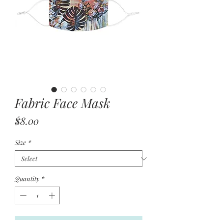
Fabric Face Mask
Price
$8.00
Size
*
Quantity
*