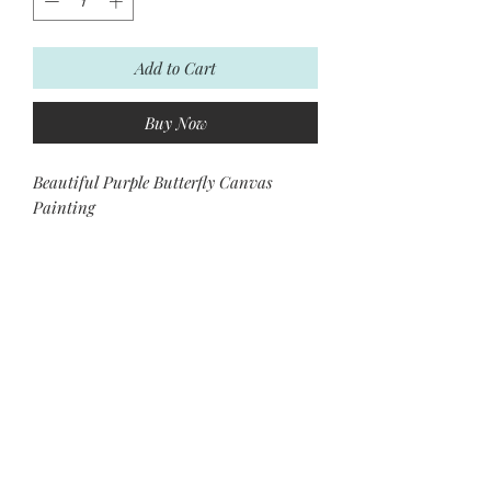
Add to Cart
Buy Now
Beautiful Purple Butterfly Canvas
Painting
Please contact us for more information.
Subscribe and stay on top of our
latest news and promotions