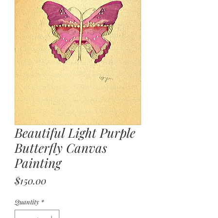
Beautiful Light Purple
Butterfly Canvas
Painting
Price
$150.00
Quantity
*