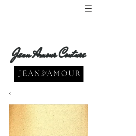
Jean Amour Couture