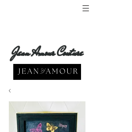
Jean Amour Couture