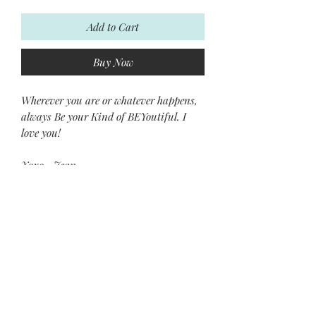
Add to Cart
Buy Now
Wherever you are or whatever happens,
always Be your Kind of BEYoutiful. I
love you!
Xoxo~ Jean
Subscribe and stay on top of our
latest news and promotions