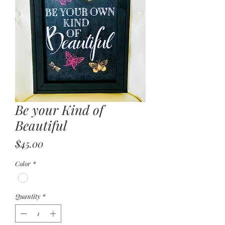
Be your Kind of
Beautiful
Price
$45.00
Color
*
Quantity
*